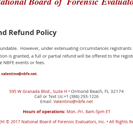
ational Board
of
Forensic
Evaluat
nd Refund Policy
efundable. However, under extenuating circumstances registrant
ion is granted, a full or partial refund will be offered to the regist
re NBFE events or fees.
l
valentino@nbfe.net
.
Ormond Beach, FL 32174
595 W
Granada Blvd., Suite H •
Call or Text Us:+1 (386) 293-1226
Email:
Valentino@nbfe.net
Hours of operations:
Mon.-Fri. 8am-5pm ET
ght © 2017
National Board of Forensic Evaluators, Inc. •
All Rights 