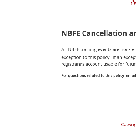
N
NBFE Cancellation a
All NBFE training events are non-r
exception to this policy. If an except
registrant’s account usable for futu
For questions related to this policy, emai
Copyri