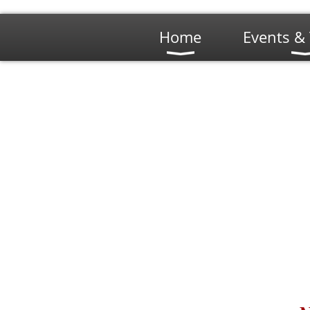
Home
Events & 