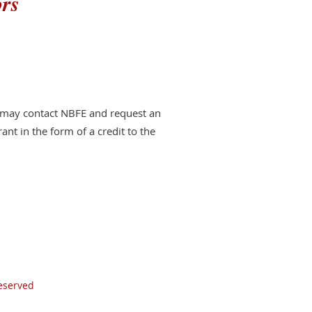
ors
s may contact NBFE and request an
rant in the form of a credit to the
Reserved