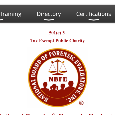
Training
Directory
Certifications
501(c) 3
Tax Exempt Public Charity