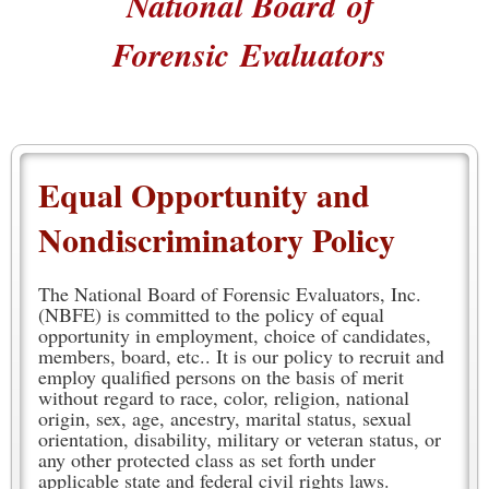
National Board
of
Forensic
Evaluators
Equal Opportunity and
Nondiscriminatory Policy
The National Board of Forensic Evaluators, Inc.
(NBFE) is committed to the policy of equal
opportunity in employment, choice of candidates,
members, board, etc.. It is our policy to recruit and
employ qualified persons on the basis of merit
without regard to race, color, religion, national
origin, sex, age, ancestry, marital status, sexual
orientation, disability, military or veteran status, or
any other protected class as set forth under
applicable state and federal civil rights laws.