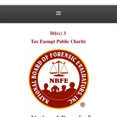
501(c) 3
Tax Exempt Public Charity