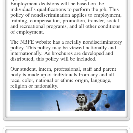
Employment decisions will be based on the
individual’s qualifications to perform the job. This
policy of nondiscrimination applies to employment,
training, compensation, promotion, transfer, social
and recreational programs, and all other conditions
of employment.
The NBFE website has a racially nondiscriminatory
policy. This policy may be viewed nationally and
internationally. As brochures are developed and
distributed, this policy will be included.
Our student, intern, professional, staff and parent
body is made up of individuals from any and all
race, color, national or ethnic origin, language,
religion or nationality.