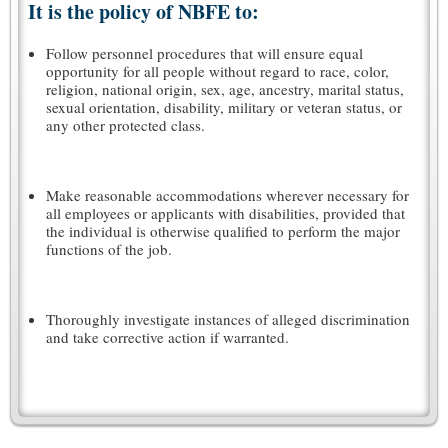
It is the policy of NBFE to:
Follow personnel procedures that will ensure equal
opportunity for all people without regard to race, color,
religion, national origin, sex, age, ancestry, marital status,
sexual orientation, disability, military or veteran status, or
any other protected class.
Make reasonable accommodations wherever necessary for
all employees or applicants with disabilities, provided that
the individual is otherwise qualified to perform the major
functions of the job.
Thoroughly investigate instances of alleged discrimination
and take corrective action if warranted.