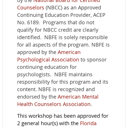
by the
National Board for Certified
Counselors
(NBCC) as an Approved
Continuing Education Provider, ACEP
No. 6189. Programs that do not
qualify for NBCC credit are clearly
identified. NBFE is solely responsible
for all aspects of the program. NBFE is
approved by the
American
Psychological Association
to sponsor
continuing education for
psychologists. NBFE maintains
responsibility for this program and its
content. NBFE is recognized and
endorsed by the
American Mental
Health Counselors Association
.
This workshop has been approved for
2 general hour(s) with the
Florida