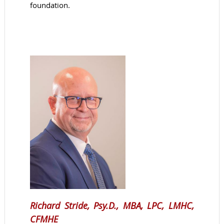
foundation.
Richard Stride, Psy.D., MBA, LPC, LMHC,
CFMHE