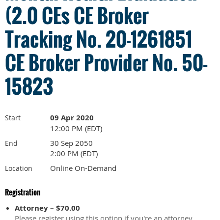
(2.0 CEs CE Broker
Tracking No. 20-1261851
CE Broker Provider No. 50-
15823
09 Apr 2020
Start
12:00 PM (EDT)
30 Sep 2050
End
2:00 PM (EDT)
Online On-Demand
Location
Registration
Attorney – $70.00
Please register using this option if you're an attorney.