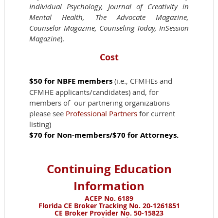
Individual Psychology, Journal of Creativity in
Mental Health, The Advocate Magazine,
Counselor Magazine, Counseling Today, InSession
Magazine
).
Cost
$50
for NBFE members
(i.e., CFMHEs and
CFMHE applicants/candidates) and, for
members of our partnering organizations
please see
Professional Partners
for current
listing)
$70 for Non-members/$70 for Attorneys.
Continuing Education
Information
ACEP No. 6189
Florida CE Broker Tracking No. 20-1261851
CE Broker Provider No. 50-15823