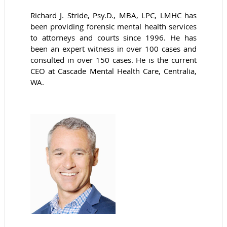
Richard J. Stride, Psy.D., MBA, LPC, LMHC has
been providing forensic mental health services
to attorneys and courts since 1996. He has
been an expert witness in over 100 cases and
consulted in over 150 cases. He is the current
CEO at Cascade Mental Health Care, Centralia,
WA.