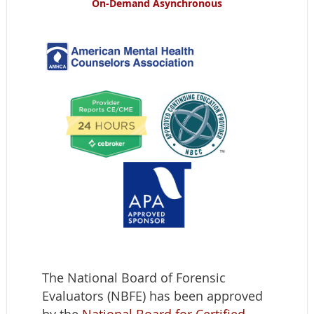
On-Demand
Asynchronous
The National Board of Forensic
Evaluators (NBFE) has been approved