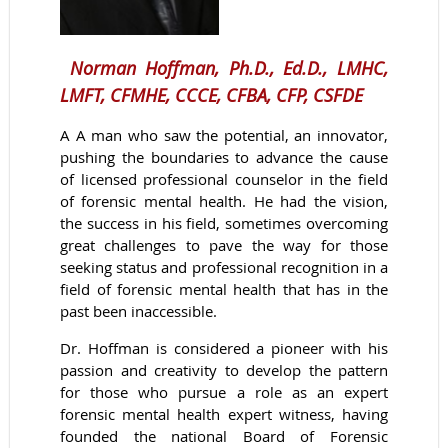
Norman Hoffman, Ph.D., Ed.D., LMHC,
LMFT, CFMHE, CCCE, CFBA, CFP, CSFDE
A
A man who saw the potential, an innovator,
pushing the boundaries to advance the cause
of licensed professional counselor in the field
of forensic mental health. He had the vision,
the success in his field, sometimes overcoming
great challenges to pave the way for those
seeking status and professional recognition in a
field of forensic mental health that has in the
past been inaccessible.
Dr. Hoffman is considered a pioneer with his
passion and creativity to develop the pattern
for those who pursue a role as an expert
forensic mental health expert witness, having
founded the national Board of Forensic