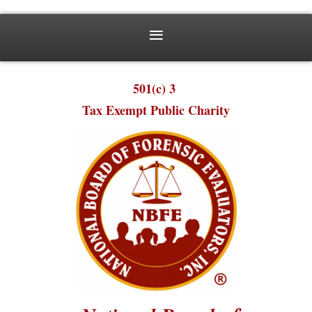
501(c) 3
Tax Exempt Public Charity