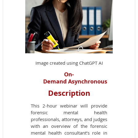
Image created using ChatGPT AI
On-
Demand
Asynchronous
Description
This 2-hour webinar will provide
forensic mental health
professionals, attorneys, and judges
with an overview of the forensic
mental health consultant’s role in