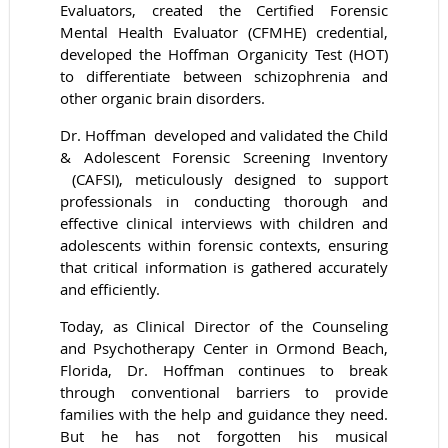
Evaluators, created the Certified Forensic
Mental Health Evaluator (CFMHE) credential,
developed the Hoffman Organicity Test (HOT)
to differentiate between schizophrenia and
other organic brain disorders.
Dr. Hoffman developed and validated the Child
& Adolescent Forensic Screening Inventory
(CAFSI), meticulously designed to support
professionals in conducting thorough and
effective clinical interviews with children and
adolescents within forensic contexts, ensuring
that critical information is gathered accurately
and efficiently.
Today, as Clinical Director of the Counseling
and Psychotherapy Center in Ormond Beach,
Florida, Dr. Hoffman continues to break
through conventional barriers to provide
families with the help and guidance they need.
But he has not forgotten his musical