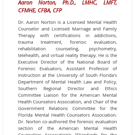
Aaron Norton, Ph.D., LMHC, LMFT,
CFMHE, CFBA, CFP
Dr. Aaron Norton is a Licensed Mental Health
Counselor and Licensed Marriage and Family
Therapy with certifications in addictions,
trauma treatment, forensic evaluation,
rehabilitation counseling, psychometry,
telehealth, and virtual reality therapy. He is the
Executive Director of the National Board of
Forensic Evaluators, Assistant Professor of
Instruction at the University of South Florida's
Department of Mental Health Law and Policy,
Southern Regional Director and Ethics
Committee Liaison for the American Mental
Health Counselors Association, and Chair of the
Government Relations Committee for the
Florida Mental Health Counselors Association.
Dr. Norton co-authored the forensic evaluation
section of the American Mental Health
Counselors Association's "Standards for the