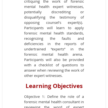
critiquing the work of forensic
mental health expert witnesses,
potentially discrediting or
disqualifying the testimony of
opposing counsel’s expert(s).
Participants will learn to apply
forensic mental health standards,
recognizing the faults and
deficiencies in the reports of
undertrained “experts” in the
forensic mental health arena.
Participants will also be provided
with a checklist of questions to
answer when reviewing the work of
other expert witnesses.
Learning Objectives
Objective 1: Define the role of a
forensic mental health consultant in
reviewing the word of expert