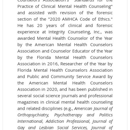
Practice of Clinical Mental Health Counseling"
and assisted with revision of the forensic
section of the "2020 AMHCA Code of Ethics."
He has 20 years of clinical and forensic
experience at Integrity Counseling, Inc., was
awarded Mental Health Counselor of the Year
by the American Mental Health Counselors
Association and Counselor Educator of the Year
by the Florida Mental Health Counselors
Association in 2016, Researcher of the Year by
Florida Mental Health Counselors Association
and Public and Community Service Award by
the American Mental Health Counselors
Association in 2020, and has been published in
several social science journals and professional
magazines in clinical mental health counseling
and related disciplines (e.g.,
American Journal of
Orthopsychiatry, Psychotherapy and Politics
International, Addiction Professional, Journal of
Gay and Lesbian Social Services, Journal of