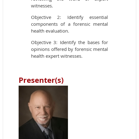
witnesses.
Objective 2: Identify essential
components of a forensic mental
health evaluation.
Objective 3: Identify the bases for
opinions offered by forensic mental
health expert witnesses.
Presenter(s)