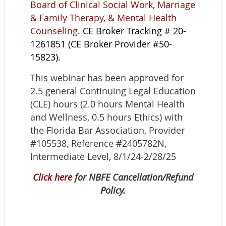
Board of Clinical Social Work, Marriage
& Family Therapy, & Mental Health
Counseling
. CE Broker Tracking # 20-
1261851 (CE Broker Provider #50-
15823).
This webinar has been approved for
2.5 general Continuing Legal Education
(CLE) hours (2.0 hours Mental Health
and Wellness, 0.5 hours Ethics) with
the Florida Bar Association, Provider
#105538, Reference #2405782N,
Intermediate Level, 8/1/24-2/28/25
Click here
for NBFE Cancellation/Refund
Policy.