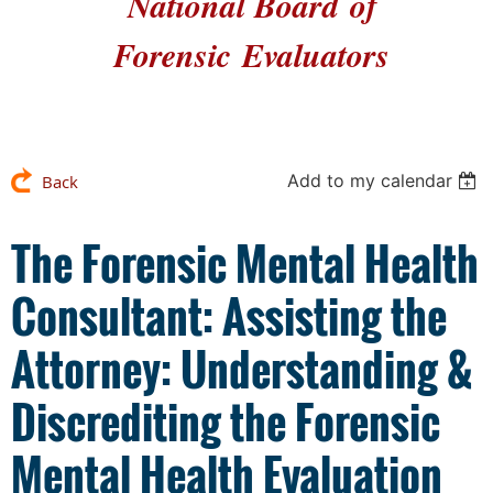
National Board
of
Forensic
Evaluators
Add to my calendar
Back
The Forensic Mental Health
Consultant: Assisting the
Attorney: Understanding &
Discrediting the Forensic
Mental Health Evaluation