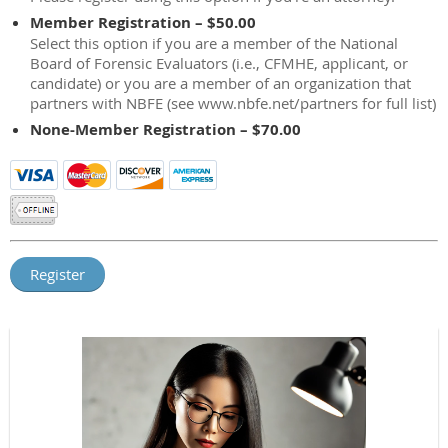
Member Registration – $50.00
Select this option if you are a member of the National
Board of Forensic Evaluators (i.e., CFMHE, applicant, or
candidate) or you are a member of an organization that
partners with NBFE (see www.nbfe.net/partners for full list)
None-Member Registration – $70.00