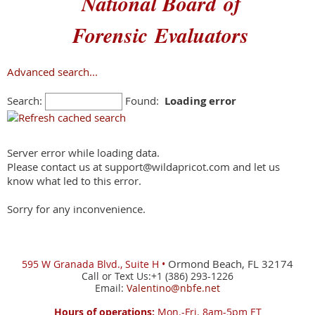
National Board
of
Forensic
Evaluators
Advanced search...
Search:
Found:
Loading error
Server error while loading data.
Please contact us at support@wildapricot.com and let us
know what led to this error.
Sorry for any inconvenience.
Ormond Beach, FL 32174
595 W
Granada Blvd., Suite H •
Call or Text Us:+1 (386) 293-1226
Email:
Valentino@nbfe.net
Hours of operations:
Mon.-Fri. 8am-5pm ET