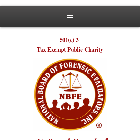
501(c) 3
Tax Exempt Public Charity