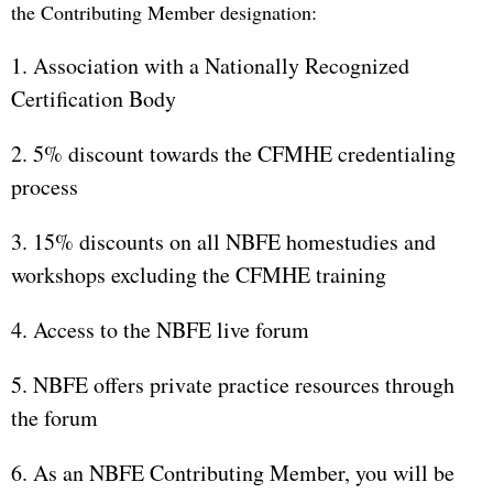
the Contributing Member designation:
1. Association with a Nationally Recognized
Certification Body
2. 5% discount towards the CFMHE credentialing
process
3. 15% discounts on all NBFE homestudies and
workshops excluding the CFMHE training
4. Access to the NBFE live forum
5. NBFE offers private practice resources through
the forum
6. As an NBFE Contributing Member, you will be