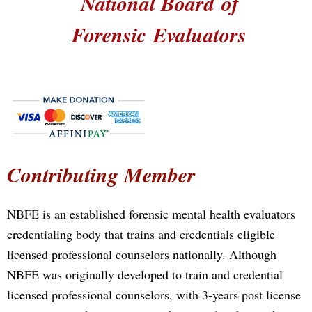
National Board
of
Forensic
Evaluators
Contributing Member
NBFE is an established forensic mental health evaluators
credentialing body that trains and credentials eligible
licensed professional counselors nationally. Although
NBFE was originally developed to train and credential
licensed professional counselors, with 3-years post license