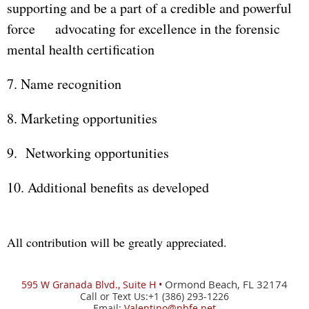
supporting and be a part of a credible and powerful
force advocating for excellence in the forensic
mental health certification
7. Name recognition
8. Marketing opportunities
9. Networking opportunities
10. Additional benefits as developed
All contribution will be greatly appreciated.
Ormond Beach, FL 32174
595 W
Granada Blvd., Suite H •
Call or Text Us:+1 (386) 293-1226
Email:
Valentino@nbfe.net