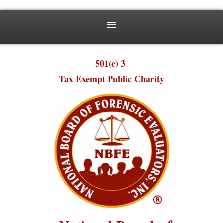
501(c) 3
Tax Exempt Public Charity