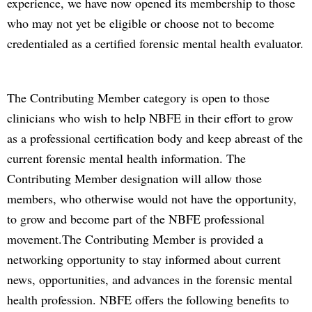
experience, we have now opened its membership to those
who may not yet be eligible or choose not to become
credentialed as a certified forensic mental health evaluator.
The Contributing Member category is open to those
clinicians who wish to help NBFE in their effort to grow
as a professional certification body and keep abreast of the
current forensic mental health information. The
Contributing Member designation will allow those
members, who otherwise would not have the opportunity,
to grow and become part of the NBFE professional
movement.The Contributing Member is provided a
networking opportunity to stay informed about current
news, opportunities, and advances in the forensic mental
health profession. NBFE offers the following benefits to