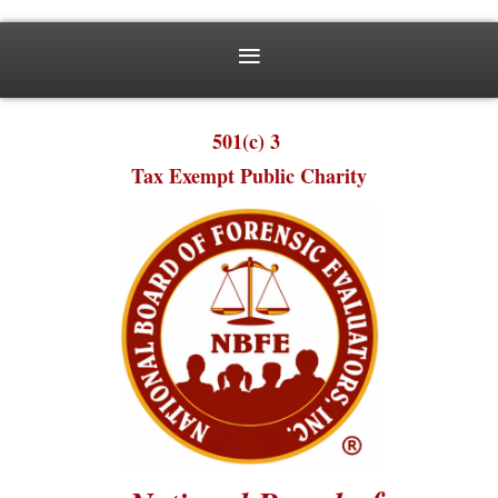
501(c) 3
Tax Exempt Public Charity