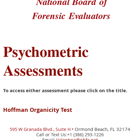
National Board
of
Forensic
Evaluators
Psychometric
Assessments
To access either assessment please click on the title.
Hoffman Organicity Test
Ormond Beach, FL 32174
595 W
Granada Blvd., Suite H •
Call or Text Us:+1 (386) 293-1226
Email:
Valentino@nbfe.net