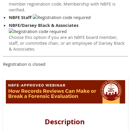
member registration code. Membership with NBFE is
verified.
NBFE Staff
NBFE/Darsey Black & Associates
Choose this option if you are an NBFE board member,
staff, or committee chair, or an employee of Darsey Black
& Associates.
Registration is closed
Description