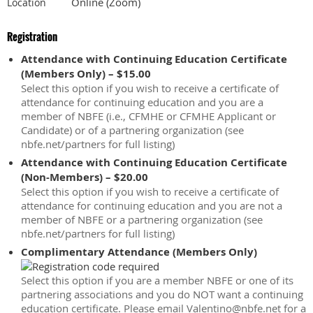
Online (Zoom)
Location
Registration
Attendance with Continuing Education Certificate
(Members Only) – $15.00
Select this option if you wish to receive a certificate of
attendance for continuing education and you are a
member of NBFE (i.e., CFMHE or CFMHE Applicant or
Candidate) or of a partnering organization (see
nbfe.net/partners for full listing)
Attendance with Continuing Education Certificate
(Non-Members) – $20.00
Select this option if you wish to receive a certificate of
attendance for continuing education and you are not a
member of NBFE or a partnering organization (see
nbfe.net/partners for full listing)
Complimentary Attendance (Members Only)
Select this option if you are a member NBFE or one of its
partnering associations and you do NOT want a continuing
education certificate. Please email Valentino@nbfe.net for a