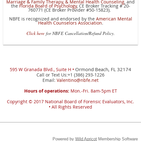
Marriage & Family Therapy, & Mental Health Counseling
,
and
the
Florida Board of Psychology
,
CE Broker Tracking # 20-
760771 (CE Broker Provider #50-15823).
NBFE is recognized and endorsed by the
American Mental
Health Counselors Association
.
Click here
for NBFE Cancellation/Refund Policy.
Ormond Beach, FL 32174
595 W
Granada Blvd., Suite H •
Call or Text Us:+1 (386) 293-1226
Email:
Valentino@nbfe.net
Hours of operations:
Mon.-Fri. 8am-5pm ET
Copyright © 2017
National Board of Forensic Evaluators, Inc.
•
All Rights Reserved
Powered by
Wild Apricot
Membership Software