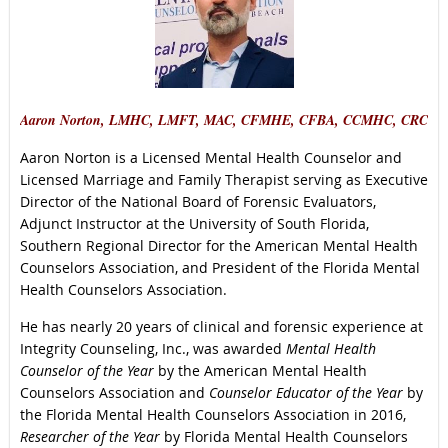
Aaron Norton, LMHC, LMFT, MAC, CFMHE, CFBA, CCMHC, CRC
Aaron Norton is a Licensed Mental Health Counselor and
Licensed Marriage and Family Therapist serving as Executive
Director of the National Board of Forensic Evaluators,
Adjunct Instructor at the University of South Florida,
Southern Regional Director for the American Mental Health
Counselors Association, and President of the Florida Mental
Health Counselors Association.
He has nearly 20 years of clinical and forensic experience at
Integrity Counseling, Inc., was awarded
Mental Health
Counselor of the Year
by the American Mental Health
Counselors Association and
Counselor Educator of the Year
by
the Florida Mental Health Counselors Association in 2016,
Researcher of the Year
by Florida Mental Health Counselors