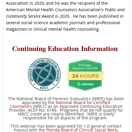
Association in 2020, and he was the recipient of the
American Mental Health Counselors Association's
Public and
Community Service Award
in 2020. He has been published in
several social science academic journals and professional
magazines in clinical mental health counseling.
C
ontinuing Education
Information
The National Board of Forensic Evaluators (NBFE) has been
approved by the
National Board for Certified
Counselors
(NBCC) as an Approved Continuing Education
Provider, ACEP No. 6189. Programs that do not qualify for
NBCC credit are clearly identified. NBFE is solely
responsible for all aspects of the program.
This webinar has been approved for 1
.
0 general contact
hour(s) with the
Florida Board of Clinical Social Work,