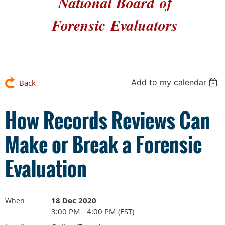
National Board
of
Forensic
Evaluators
Add to my calendar
Back
How Records Reviews Can
Make or Break a Forensic
Evaluation
18 Dec 2020
When
3:00 PM - 4:00 PM (EST)