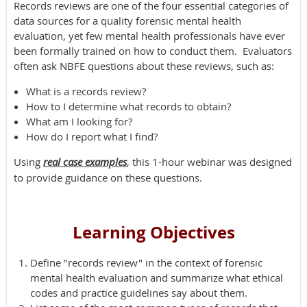
Records reviews are one of the four essential categories of
data sources for a quality forensic mental health
evaluation, yet few mental health professionals have ever
been formally trained on how to conduct them. Evaluators
often ask NBFE questions about these reviews, such as:
What is a records review?
How to I determine what records to obtain?
What am I looking for?
How do I report what I find?
Using
real case examples
, this 1-hour webinar was designed
to provide guidance on these questions.
Learning Objectives
Define "records review" in the context of forensic
mental health evaluation and summarize what ethical
codes and practice guidelines say about them.