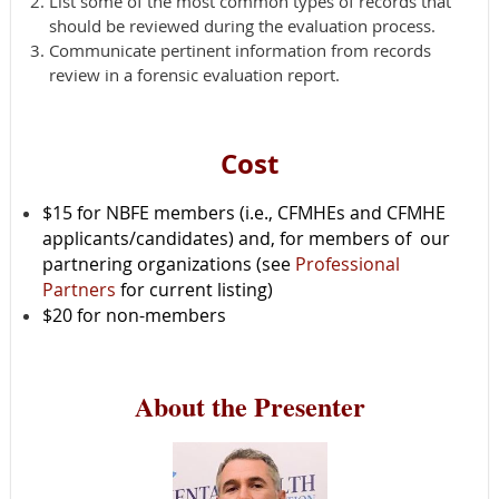
List some of the most common types of records that
should be reviewed during the evaluation process.
Communicate pertinent information from records
review in a forensic evaluation report.
Cost
$15 for NBFE members (i.e., CFMHEs and CFMHE
applicants/candidates) and,
for members of our
partnering organizations (see
Professional
Partners
for current listing)
$20 for non-members
About the Presenter