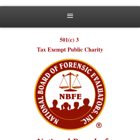
501(c) 3
Tax Exempt Public Charity