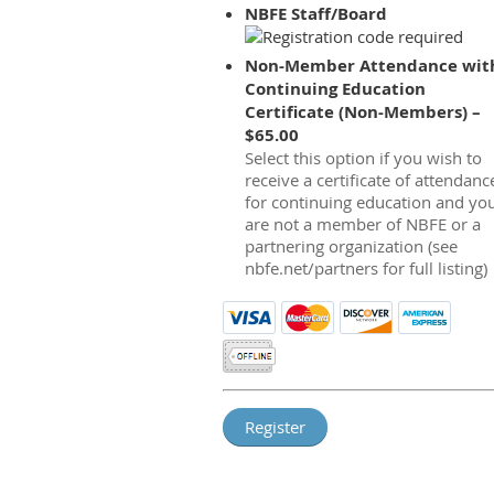
NBFE Staff/Board
Non-Member Attendance wit
Continuing Education
Certificate (Non-Members) –
$65.00
Select this option if you wish to
receive a certificate of attendanc
for continuing education and yo
are not a member of NBFE or a
partnering organization (see
nbfe.net/partners for full listing)