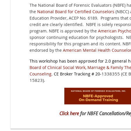
The National Board of Forensic Evaluators (NBFE) 
the
National Board for Certified Counselors
(NBCC) 
Education Provider, ACEP No. 6189. Programs that 
credit are clearly identified. NBFE is solely responsi
program. NBFE is approved by the
American Psychol
sponsor continuing education for psychologists. N
responsibility for this program and its content. NB
endorsed by the
American Mental Health Counselor
This workshop has been approved for 2.0 general h
Board of Clinical Social Work, Marriage & Family Th
1338355 (CE B
Counseling
. CE Broker Tracking # 20-
15823).
Click here
for NBFE Cancellation/Re