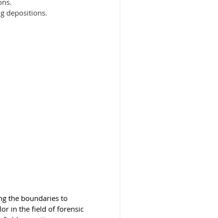
ons.
ng depositions.
ng the boundaries to
r in the field of forensic