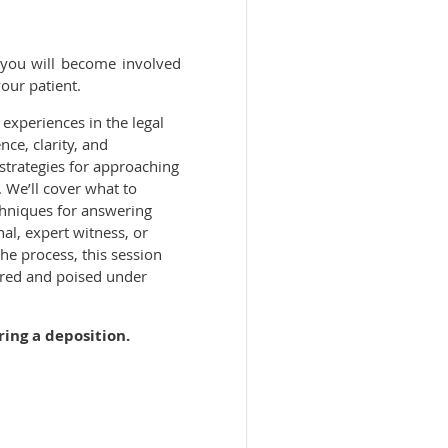
e you will become involved
your patient.
experiences in the legal
nce, clarity, and
l strategies for approaching
 We’ll cover what to
chniques for answering
al, expert witness, or
he process, this session
ared and poised under
g a deposition.