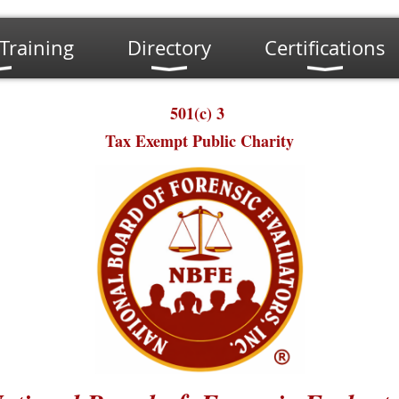
Training
Directory
Certifications
501(c) 3
Tax Exempt Public Charity