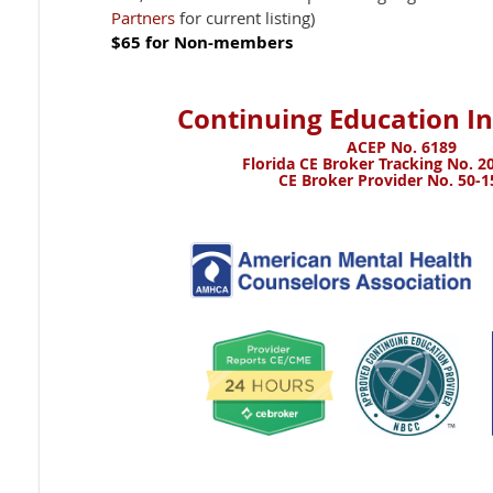
Partners
for current listing)
$65 for Non-members
Continuing Education I
ACEP No. 6189
Florida CE Broker Tracking No. 20
CE Broker Provider No. 50-