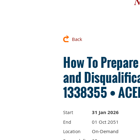
N
Back
How To Prepare
and Disqualific
1338355 • ACEP
31 Jan 2026
Start
01 Oct 2051
End
On-Demand
Location