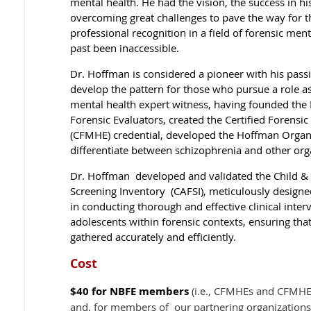
mental health. He had the vision, the success in hi
overcoming great challenges to pave the way for t
professional recognition in a field of forensic ment
past been inaccessible.
Dr. Hoffman is considered a pioneer with his passi
develop the pattern for those who pursue a role as
mental health expert witness, having founded the 
Forensic Evaluators, created the Certified Forensi
(CFMHE) credential, developed the Hoffman Organi
differentiate between schizophrenia and other org
Dr. Hoffman developed and validated the Child &
Screening Inventory (CAFSI), meticulously designe
in conducting thorough and effective clinical inter
adolescents within forensic contexts, ensuring that 
gathered accurately and efficiently.
Cost
$40
for NBFE members
(i.e., CFMHEs and CFMHE 
and, for members of our partnering organizations