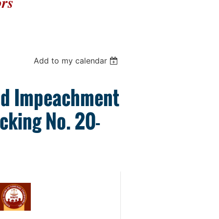
ors
Add to my calendar
oid Impeachment
acking No. 20-