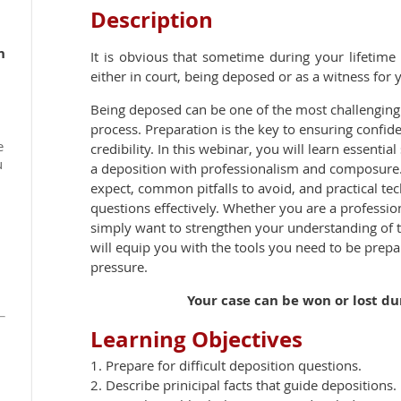
Description
h
It is obvious that sometime during your lifetim
either in court, being deposed or as a witness for 
Being deposed can be one of the most challenging 
process. Preparation is the key to ensuring confide
e
credibility. In this webinar, you will learn essentia
u
a deposition with professionalism and composure.
expect, common pitfalls to avoid, and practical te
questions effectively. Whether you are a profession
simply want to strengthen your understanding of t
will equip you with the tools you need to be prep
pressure.
Your case can be won or lost durin
Learning Objectives
1. Prepare for difficult deposition questions.
2. Describe prinicipal facts that guide depositions.