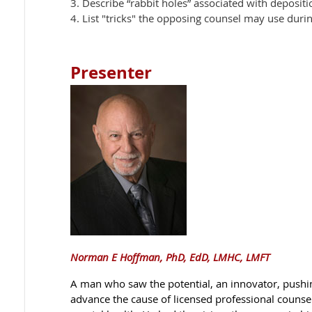
3. Describe “rabbit holes” associated with depositi
4. List "tricks" the opposing counsel may use duri
Presenter
Norman E Hoffman, PhD, EdD, LMHC, LMFT
A man who saw the potential, an innovator, pushi
advance the cause of licensed professional counselo