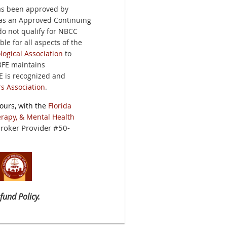
has been approved by
as an Approved Continuing
do not qualify for NBCC
ble for all aspects of the
ogical Association
to
BFE maintains
FE is recognized and
s Association
.
ours, with the
Florida
erapy, & Mental Health
roker Provider #50-
fund Policy.