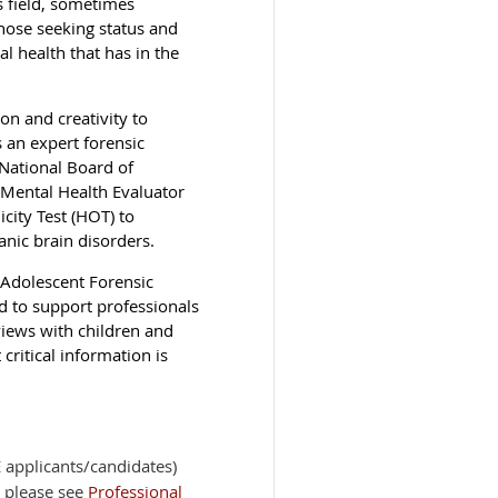
s field, sometimes
hose seeking status and
al health that has in the
on and creativity to
 an expert forensic
National Board of
c Mental Health Evaluator
city Test (HOT) to
anic brain disorders.
 Adolescent Forensic
d to support professionals
views with children and
critical information is
applicants/candidates)
 please see
Professional