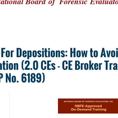
ational Board
of
Forensic
Evaluat
 For Depositions: How to Av
ation (2.0 CEs - CE Broker Tr
 No. 6189)