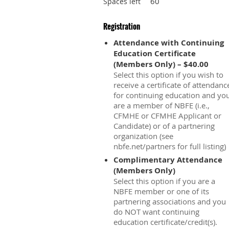
60
Spaces left
Registration
Attendance with Continuing
Education Certificate
(Members Only) – $40.00
Select this option if you wish to
receive a certificate of attendanc
for continuing education and yo
are a member of NBFE (i.e.,
CFMHE or CFMHE Applicant or
Candidate) or of a partnering
organization (see
nbfe.net/partners for full listing)
Complimentary Attendance
(Members Only)
Select this option if you are a
NBFE member or one of its
partnering associations and you
do NOT want continuing
education certificate/credit(s).