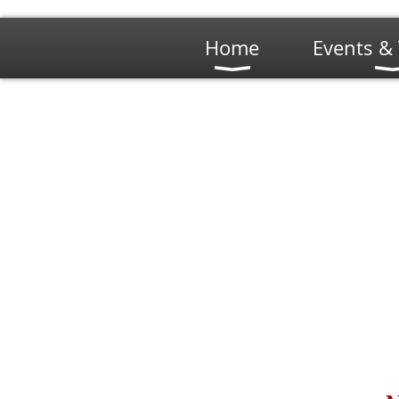
Home
Events & 