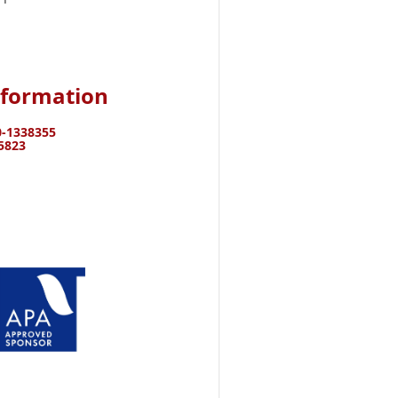
nformation
-
1338355
15823