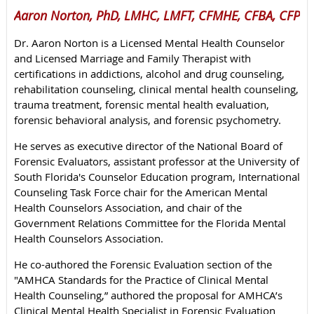
Aaron Norton, PhD, LMHC, LMFT, CFMHE, CFBA, CFP
Dr. Aaron Norton is a Licensed Mental Health Counselor
and Licensed Marriage and Family Therapist with
certifications in addictions, alcohol and drug counseling,
rehabilitation counseling, clinical mental health counseling,
trauma treatment, forensic mental health evaluation,
forensic behavioral analysis, and forensic psychometry.
He serves as executive director of the National Board of
Forensic Evaluators, assistant professor at the University of
South Florida's Counselor Education program, International
Counseling Task Force chair for the American Mental
Health Counselors Association, and chair of the
Government Relations Committee for the Florida Mental
Health Counselors Association.
He co-authored the Forensic Evaluation section of the
"AMHCA Standards for the Practice of Clinical Mental
Health Counseling,” authored the proposal for AMHCA’s
Clinical Mental Health Specialist in Forensic Evaluation