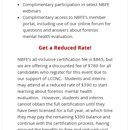
Complimentary participation in select NBFE
webinars
Complimentary access to NBFE’s member
portal, including use of our online forum for
questions and answers about forensic
mental health evaluation.
Get a Reduced Rate!
NBFE’s all-inclusive certification fee is $865, but
we are offering a discounted fee of $780 for all
candidates who register for this event due to
our support of LCCNC. Students and interns
may attend at a reduced rate of $390 to start
learning about forensic mental health
evaluation. However, students and interns
cannot obtain the full certification until they
have been licensed for a full year, at which time
they may pay the remaining $390 balance and
continue with the certification process, having
enjoyed the benefits to free and reduced-cost