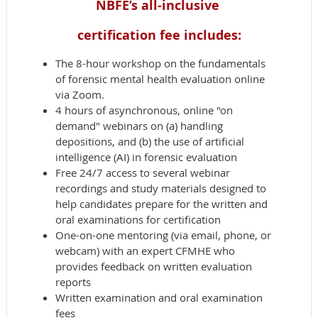
NBFE’s all-inclusive
certification fee includes:
The 8-hour workshop on the fundamentals
of forensic mental health evaluation online
via Zoom.
4 hours of asynchronous, online "on
demand" webinars on (a) handling
depositions, and (b) the use of artificial
intelligence (AI) in forensic evaluation
Free 24/7 access to several webinar
recordings and study materials designed to
help candidates prepare for the written and
oral examinations for certification
One-on-one mentoring (via email, phone, or
webcam) with an expert CFMHE who
provides feedback on written evaluation
reports
Written examination and oral examination
fees