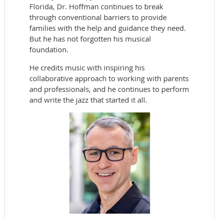
Florida, Dr. Hoffman continues to break
through conventional barriers to provide
families with the help and guidance they need.
But he has not forgotten his musical
foundation.
He credits music with inspiring his
collaborative approach to working with parents
and professionals, and he continues to perform
and write the jazz that started it all.