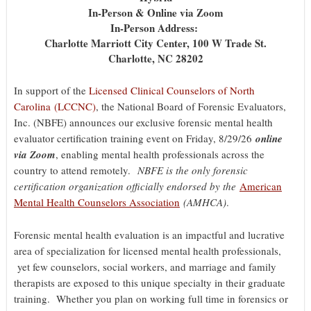
In-Person & Online via Zoom
In-Person Address:
Charlotte Marriott City Center, 100 W Trade St.
Charlotte, NC 28202
In support of the
Licensed Clinical Counselors of North
Carolina (LCCNC)
, the National Board of Forensic Evaluators,
Inc. (NBFE) announces our exclusive forensic mental health
evaluator certification training event on Friday, 8/29/26
online
via Zoom
, enabling mental health professionals across the
country to attend remotely.
NBFE is the only forensic
certification organization officially endorsed by the
American
Mental Health Counselors Association
(AMHCA)
.
Forensic mental health evaluation is an impactful and lucrative
area of specialization for licensed mental health professionals,
yet few counselors, social workers, and marriage and family
therapists are exposed to this unique specialty in their graduate
training. Whether you plan on working full time in forensics or