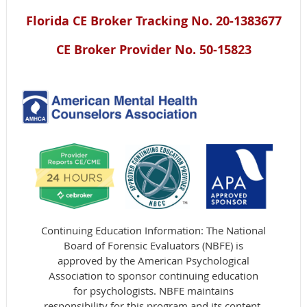
Florida CE Broker Tracking No. 20-1383677
CE Broker Provider No. 50-15823
Continuing Education Information: The National
Board of Forensic Evaluators (NBFE) is
approved by the American Psychological
Association to sponsor continuing education
for psychologists. NBFE maintains
responsibility for this program and its content.