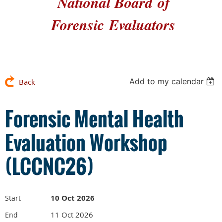
National Board
of
Forensic
Evaluators
Add to my calendar
Back
Forensic Mental Health
Evaluation Workshop
(LCCNC26)
10 Oct 2026
Start
11 Oct 2026
End