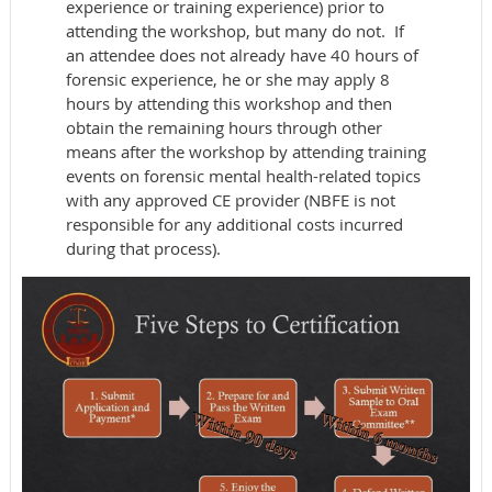
experience or training experience) prior to
attending the workshop, but many do not. If
an attendee does not already have 40 hours of
forensic experience, he or she may apply 8
hours by attending this workshop and then
obtain the remaining hours through other
means after the workshop by attending training
events on forensic mental health-related topics
with any approved CE provider (NBFE is not
responsible for any additional costs incurred
during that process).