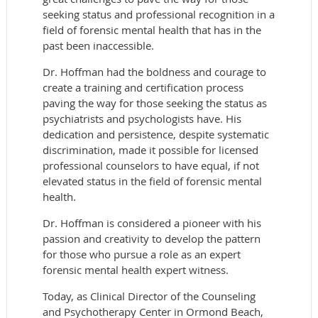
seeking status and professional recognition in a
field of forensic mental health that has in the
past been inaccessible.
Dr. Hoffman had the boldness and courage to
create a training and certification process
paving the way for those seeking the status as
psychiatrists and psychologists have. His
dedication and persistence, despite systematic
discrimination, made it possible for licensed
professional counselors to have equal, if not
elevated status in the field of forensic mental
health.
Dr. Hoffman is considered a pioneer with his
passion and creativity to develop the pattern
for those who pursue a role as an expert
forensic mental health expert witness.
Today, as Clinical Director of the Counseling
and Psychotherapy Center in Ormond Beach,