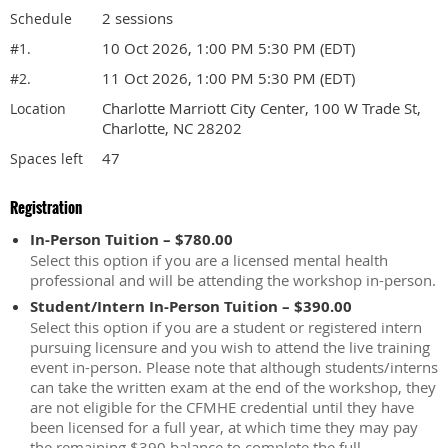
2 sessions
Schedule
10 Oct 2026, 1:00 PM 5:30 PM (EDT)
#1.
11 Oct 2026, 1:00 PM 5:30 PM (EDT)
#2.
Charlotte Marriott City Center, 100 W Trade St,
Location
Charlotte, NC 28202
47
Spaces left
Registration
In-Person Tuition – $780.00
Select this option if you are a licensed mental health
professional and will be attending the workshop in-person.
Student/Intern In-Person Tuition – $390.00
Select this option if you are a student or registered intern
pursuing licensure and you wish to attend the live training
event in-person. Please note that although students/interns
can take the written exam at the end of the workshop, they
are not eligible for the CFMHE credential until they have
been licensed for a full year, at which time they may pay
the remaining $390 balance to complete the full