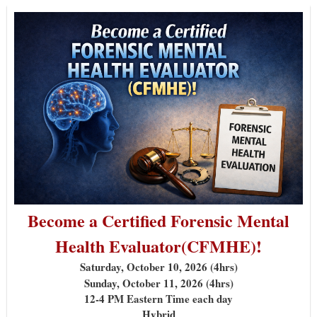
Become a Certified Forensic Mental
Health Evaluator
(CFMHE)!
Saturday, October 10, 2026 (4hrs)
Sunday, October 11, 2026 (4hrs)
12-4 PM Eastern Time each day
Hybrid