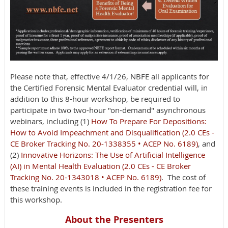
Please note that, effective 4/1/26, NBFE all applicants for
the Certified Forensic Mental Evaluator credential will, in
addition to this 8-hour workshop, be required to
participate in two two-hour "on-demand" asynchronous
webinars, including (1)
How To Prepare For Depositions:
How to Avoid Impeachment and Disqualification (2.0 CEs -
CE Broker Tracking No. 20-1338355 • ACEP No. 6189)
, and
(2)
Innovative Horizons: The Use of Artificial Intelligence
(AI) in Mental Health Evaluation (2.0 CEs - CE Broker
Tracking No. 20-1343018 • ACEP No. 6189)
. The cost of
these training events is included in the registration fee for
this workshop.
About the Presenters