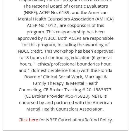
The National Board of Forensic Evaluators
(NBFE), ACEP No. 6189, and the American
Mental Health Counselors Association (AMHCA)
ACEP No.1012 , are cosponsors of this
program. This cosponsorship has been
approved by NBCC. Both ACEPs are responsible
for this program, including the awarding of
NBCC credit. This workshop has been approved
for 8 hours of continuing education (6 general
hours, 1 ethics/professional boundaries hour,
and 1 domestic violence hour) with the Florida
Board of Clinical Social Work, Marriage &
Family Therapy, & Mental Health
Counseling, CE Broker Tracking # 20-1383677.
(CE Broker Provider #50-15823). NBFE is
endorsed by and partnered with the American
Mental Health Counselors Association.
Click here
for NBFE Cancellation/Refund Policy.