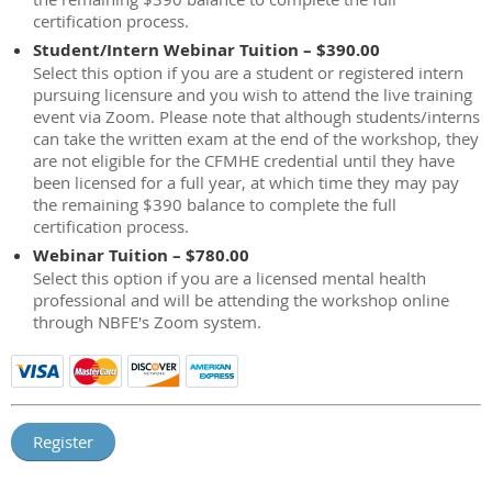
certification process.
Student/Intern Webinar Tuition – $390.00
Select this option if you are a student or registered intern
pursuing licensure and you wish to attend the live training
event via Zoom. Please note that although students/interns
can take the written exam at the end of the workshop, they
are not eligible for the CFMHE credential until they have
been licensed for a full year, at which time they may pay
the remaining $390 balance to complete the full
certification process.
Webinar Tuition – $780.00
Select this option if you are a licensed mental health
professional and will be attending the workshop online
through NBFE's Zoom system.