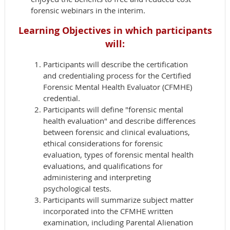
forensic webinars in the interim.
Learning Objectives in which p
articipants
will:
Participants will describe the certification
and credentialing process for the Certified
Forensic Mental Health Evaluator (CFMHE)
credential.
Participants will define "forensic mental
health evaluation" and describe differences
between forensic and clinical evaluations,
ethical considerations for forensic
evaluation, types of forensic mental health
evaluations, and qualifications for
administering and interpreting
psychological tests.
Participants will summarize subject matter
incorporated into the CFMHE written
examination, including Parental Alienation