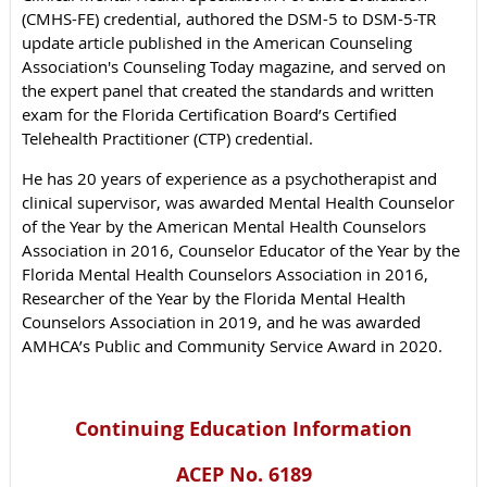
(CMHS-FE) credential, authored the DSM-5 to DSM-5-TR
update article published in the American Counseling
Association's Counseling Today magazine, and served on
the expert panel that created the standards and written
exam for the Florida Certification Board’s Certified
Telehealth Practitioner (CTP) credential.
He has 20 years of experience as a psychotherapist and
clinical supervisor, was awarded Mental Health Counselor
of the Year by the American Mental Health Counselors
Association in 2016, Counselor Educator of the Year by the
Florida Mental Health Counselors Association in 2016,
Researcher of the Year by the Florida Mental Health
Counselors Association in 2019, and he was awarded
AMHCA’s Public and Community Service Award in 2020.
Continuing Education Information
ACEP No. 6189