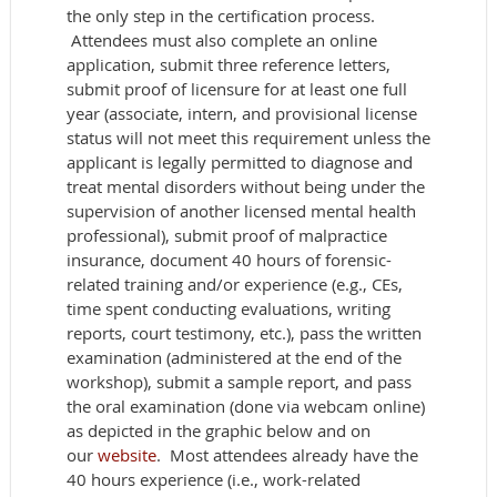
the only step in the certification process.
Attendees must also complete an online
application, submit three reference letters,
submit proof of licensure for at least one full
year (associate, intern, and provisional license
status will not meet this requirement unless the
applicant is legally permitted to diagnose and
treat mental disorders without being under the
supervision of another licensed mental health
professional), submit proof of malpractice
insurance, document 40 hours of forensic-
related training and/or experience (e.g., CEs,
time spent conducting evaluations, writing
reports, court testimony, etc.), pass the written
examination (administered at the end of the
workshop), submit a sample report, and pass
the oral examination (done via webcam online)
as depicted in the graphic below and on
our
website
. Most attendees already have the
40 hours experience (i.e., work-related