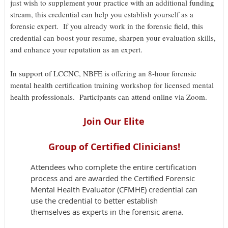
just wish to supplement your practice with an additional funding
stream, this credential can help you establish yourself as a
forensic expert. If you already work in the forensic field, this
credential can boost your resume, sharpen your evaluation skills,
and enhance your reputation as an expert.
In support of LCCNC, NBFE is offering an 8-hour forensic
mental health certification training workshop for licensed mental
health professionals. Participants can attend online via Zoom.
Join Our Elite
Group of Certified Clinicians!
Attendees who complete the entire certification
process and are awarded the Certified Forensic
Mental Health Evaluator (CFMHE) credential can
use the credential to better establish
themselves as experts in the forensic arena.