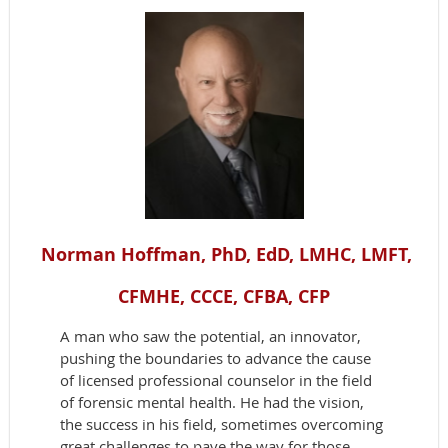
Norman Hoffman, PhD, EdD, LMHC, LMFT,
CFMHE, CCCE, CFBA, CFP
A man who saw the potential, an innovator,
pushing the boundaries to advance the cause
of licensed professional counselor in the field
of forensic mental health. He had the vision,
the success in his field, sometimes overcoming
great challenges to pave the way for those