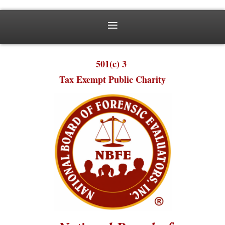
501(c) 3
Tax Exempt Public Charity