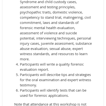
Syndrome and child custody cases,
assessment and testing principles,
psychopathic traits, domestic violence,
competency to stand trial, malingering, civil
commitment, laws and standards of
forensic mental health evaluation,
assessment of violence and suicide
potential, interviewing techniques, personal
injury cases, juvenile assessment, substance
abuse evaluation, sexual abuse, expert
witness standards, and resources to learn
more.
Participants will write a quality forensic
evaluation report.
Participants will describe tips and strategies
for the oral examination and expert witness
testimony.
Participants will identify tests that can be
used for forensic applications.
Note that attendance at this workshop is not